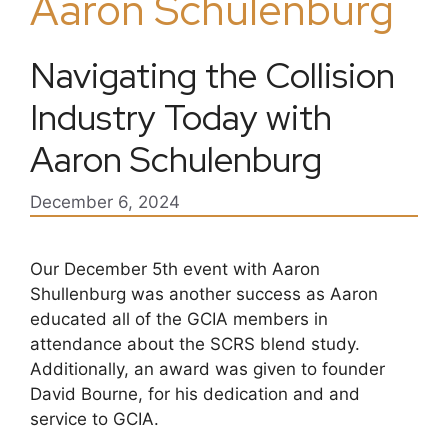
Aaron Schulenburg
Navigating the Collision
Industry Today with
Aaron Schulenburg
December 6, 2024
Our December 5th event with Aaron
Shullenburg was another success as Aaron
educated all of the GCIA members in
attendance about the SCRS blend study.
Additionally, an award was given to founder
David Bourne, for his dedication and and
service to GCIA.