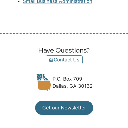
Small Business Administration
Have Questions?
Contact Us
P.O. Box 709
Dallas, GA 30132
Get our Newsletter