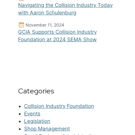
Navigating the Collision Industry Today
with Aaron Schulenburg
November 11, 2024
GCIA Supports Collision Industry
Foundation at 2024 SEMA Show
Categories
Collision Industry Foundation
Events
Legislation
Shop Management