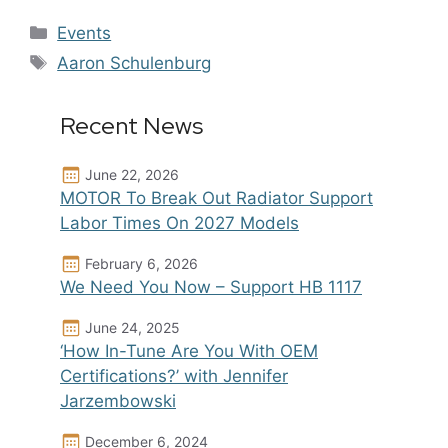
Categories
Events
Tags
Aaron Schulenburg
Recent News
June 22, 2026
MOTOR To Break Out Radiator Support
Labor Times On 2027 Models
February 6, 2026
We Need You Now – Support HB 1117
June 24, 2025
‘How In-Tune Are You With OEM
Certifications?’ with Jennifer
Jarzembowski
December 6, 2024