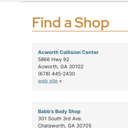
Slide 3 of 18
Find a Shop
+
Acworth Collision Center
−
5866 Hwy 92
Acworth, GA 30102
(678) 445-2430
web site
»
Babb’s Body Shop
301 South 3rd Ave.
Chatsworth, GA 30705