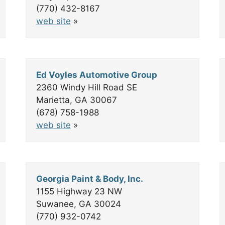
(770) 432-8167
web site
»
Ed Voyles Automotive Group
2360 Windy Hill Road SE
Marietta, GA 30067
(678) 758-1988
web site
»
Georgia Paint & Body, Inc.
1155 Highway 23 NW
Suwanee, GA 30024
(770) 932-0742