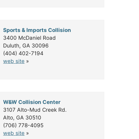
Sports & Imports Collision
3400 McDaniel Road
Duluth, GA 30096
(404) 402-7194
web site
»
W&W Collision Center
3107 Alto-Mud Creek Rd.
Alto, GA 30510
(706) 778-4095
web site
»