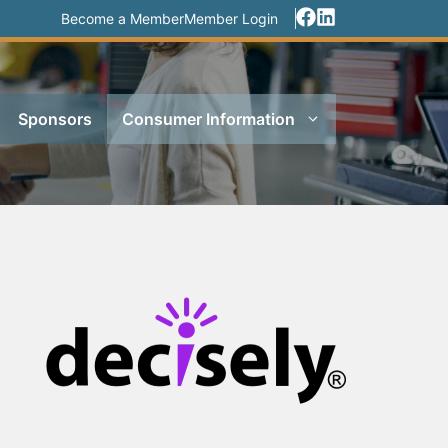
Become a Member
Member Login
Sponsors
Consumer Information