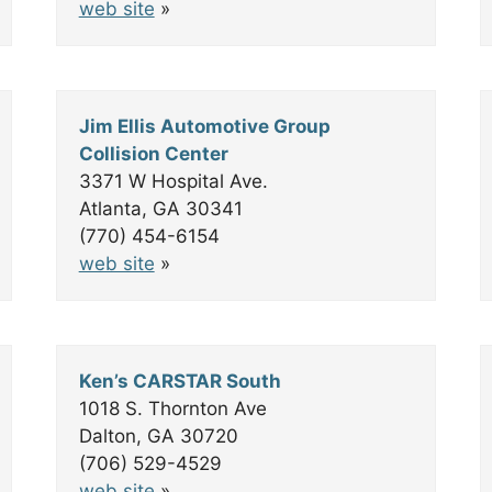
web site
»
Jim Ellis Automotive Group
Collision Center
3371 W Hospital Ave.
Atlanta, GA 30341
(770) 454-6154
web site
»
Ken’s CARSTAR South
1018 S. Thornton Ave
Dalton, GA 30720
(706) 529-4529
web site
»