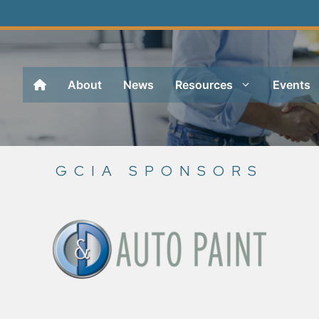
About
News
Resources
Events
GCIA SPONSORS