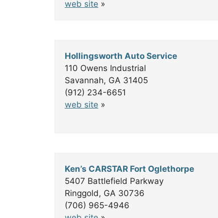
web site
»
Hollingsworth Auto Service
110 Owens Industrial
Savannah, GA 31405
(912) 234-6651
web site
»
Ken’s CARSTAR Fort Oglethorpe
5407 Battlefield Parkway
Ringgold, GA 30736
(706) 965-4946
web site
»