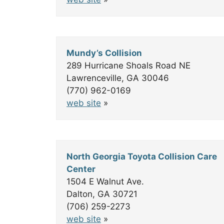
Mundy’s Collision
289 Hurricane Shoals Road NE
Lawrenceville, GA 30046
(770) 962-0169
web site
»
North Georgia Toyota Collision Care
Center
1504 E Walnut Ave.
Dalton, GA 30721
(706) 259-2273
web site
»