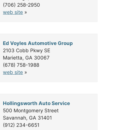
(706) 258-2950
web site
»
Ed Voyles Automotive Group
2103 Cobb Pkwy SE
Marietta, GA 30067
(678) 758-1988
web site
»
Hollingsworth Auto Service
500 Montgomery Street
Savannah, GA 31401
(912) 234-6651