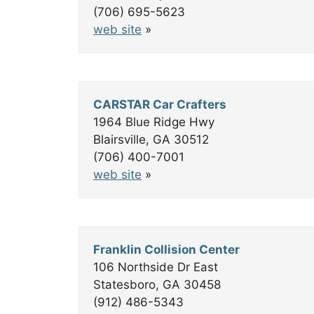
(706) 695-5623
web site
»
CARSTAR Car Crafters
1964 Blue Ridge Hwy
Blairsville, GA 30512
(706) 400-7001
web site
»
Franklin Collision Center
106 Northside Dr East
Statesboro, GA 30458
(912) 486-5343