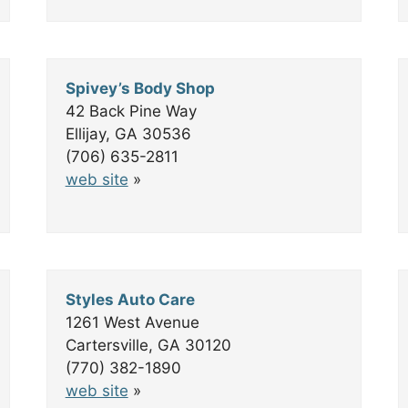
Spivey’s Body Shop
42 Back Pine Way
Ellijay, GA 30536
(706) 635-2811
web site
»
Styles Auto Care
1261 West Avenue
Cartersville, GA 30120
(770) 382-1890
web site
»