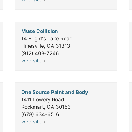
Muse Collision
14 Bright's Lake Road
Hinesville, GA 31313
(912) 408-7246
web site
»
One Source Paint and Body
1411 Lowery Road
Rockmart, GA 30153
(678) 634-6516
web site
»