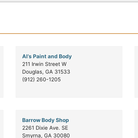
30
×
Al’s Paint and Body
211 Irwin Street W
Douglas, GA 31533
(912) 260-1205
Barrow Body Shop
2261 Dixie Ave. SE
Smyrna, GA 30080