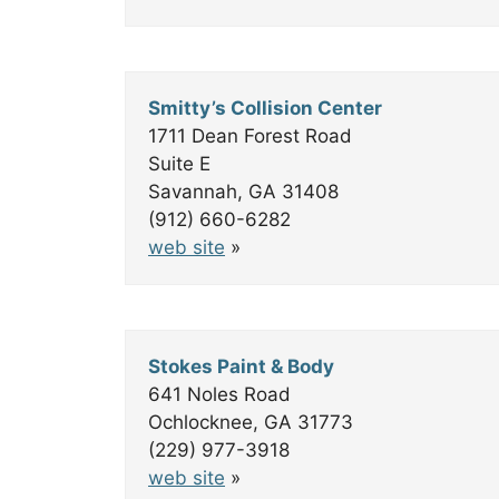
Smitty’s Collision Center
1711 Dean Forest Road
Suite E
Savannah, GA 31408
(912) 660-6282
web site
»
Stokes Paint & Body
641 Noles Road
Ochlocknee, GA 31773
(229) 977-3918
web site
»