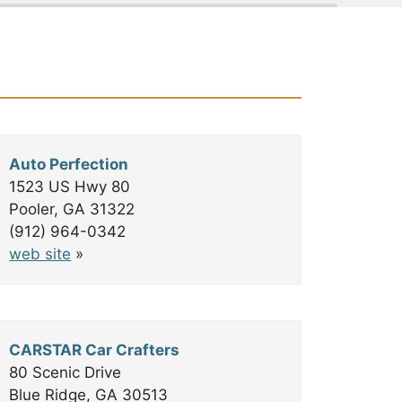
©
OpenStreetMap
contributors
Auto Perfection
1523 US Hwy 80
Pooler, GA 31322
(912) 964-0342
web site
»
CARSTAR Car Crafters
80 Scenic Drive
Blue Ridge, GA 30513