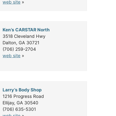
web site
»
Ken’s CARSTAR North
3518 Cleveland Hwy
Dalton, GA 30721
(706) 259-2704
web site
»
Larry’s Body Shop
1216 Progress Road
Ellijay, GA 30540
(706) 635-5301
web site
»