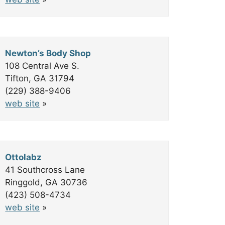
Newton’s Body Shop
108 Central Ave S.
Tifton, GA 31794
(229) 388-9406
web site
»
Ottolabz
41 Southcross Lane
Ringgold, GA 30736
(423) 508-4734
web site
»