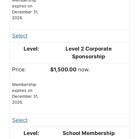
expires on
December 31,
2026.
Select
Level 2 Corporate
Sponsorship
$1,500.00
now.
Membership
expires on
December 31,
2026.
Select
School Membership