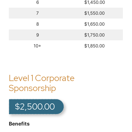
6
$1,450.00
7
$1,550.00
8
$1,650.00
9
$1,750.00
10+
$1,850.00
Level 1 Corporate
Sponsorship
$2,500.00
Benefits