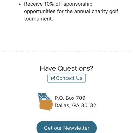
Receive 10% off sponsorship
opportunities for the annual charity golf
tournament.
Have Questions?
Contact Us
P.O. Box 709
Dallas, GA 30132
Get our Newsletter