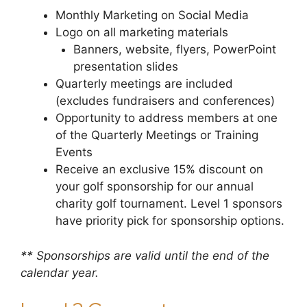
Monthly Marketing on Social Media
Logo on all marketing materials
Banners, website, flyers, PowerPoint
presentation slides
Quarterly meetings are included
(excludes fundraisers and conferences)
Opportunity to address members at one
of the Quarterly Meetings or Training
Events
Receive an exclusive 15% discount on
your golf sponsorship for our annual
charity golf tournament. Level 1 sponsors
have priority pick for sponsorship options.
** Sponsorships are valid until the end of the
calendar year.