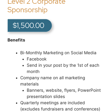
Level 2 Corporate
Sponsorship
$1,500.00
Benefits
Bi-Monthly Marketing on Social Media
Facebook
Send in your post by the 1st of each
month
Company name on all marketing
materials
Banners, website, flyers, PowerPoint
presentation slides
Quarterly meetings are included
(excludes fundraisers and conferences)