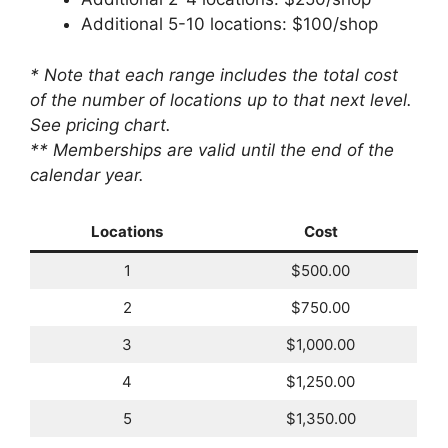
Additional 5-10 locations: $100/shop
* Note that each range includes the total cost
of the number of locations up to that next level.
See pricing chart.
** Memberships are valid until the end of the
calendar year.
Locations
Cost
1
$500.00
2
$750.00
3
$1,000.00
4
$1,250.00
5
$1,350.00