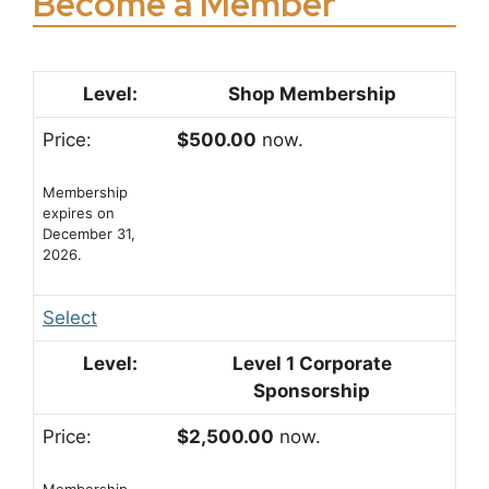
Become a Member
Shop Membership
$500.00
now.
Membership
expires on
December 31,
2026.
Select
Level 1 Corporate
Sponsorship
$2,500.00
now.
Membership