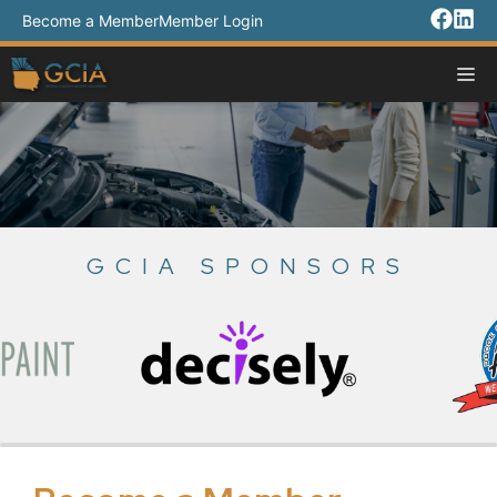
Skip
Become a Member
Member Login
to
content
M
GCIA SPONSORS
Slide 3 of 18