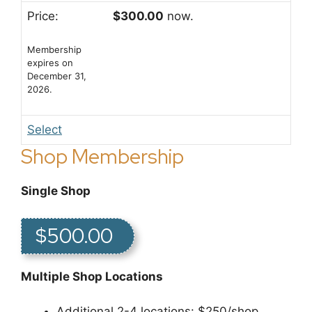
$300.00
now.
Membership
expires on
December 31,
2026.
Select
Shop Membership
Single Shop
$500.00
Multiple Shop Locations
Additional 2-4 locations: $250/shop