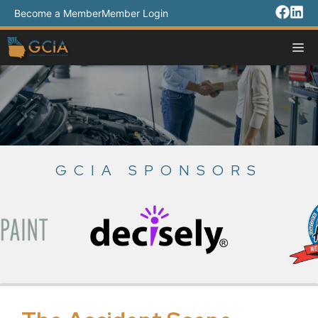
Skip
Become a Member
Member Login
to
content
M
GCIA SPONSORS
Slide 3 of 18