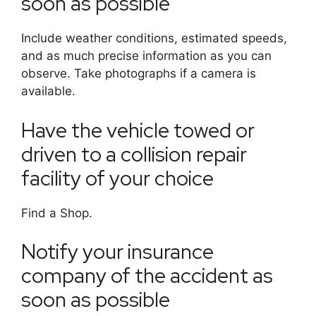
soon as possible
Include weather conditions, estimated speeds,
and as much precise information as you can
observe. Take photographs if a camera is
available.
Have the vehicle towed or
driven to a collision repair
facility of your choice
Find a Shop.
Notify your insurance
company of the accident as
soon as possible