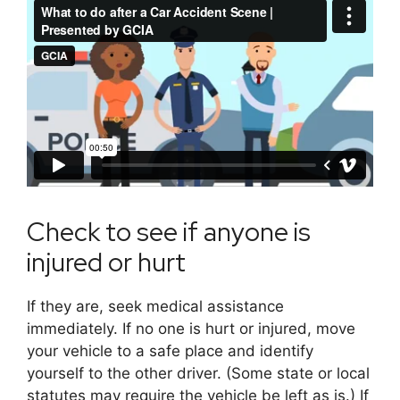
Check to see if anyone is
injured or hurt
If they are, seek medical assistance
immediately. If no one is hurt or injured, move
your vehicle to a safe place and identify
yourself to the other driver. (Some state or local
statutes may require the vehicle be left as is.) If