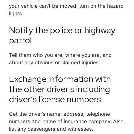
your vehicle can’t be moved, turn on the hazard
lights.
Notify the police or highway
patrol
Tell them who you are, where you are, and
about any obvious or claimed injuries.
Exchange information with
the other driver s including
driver’s license numbers
Get the driver’s name, address, telephone
numbers and name of insurance company. Also,
list any passengers and witnesses.