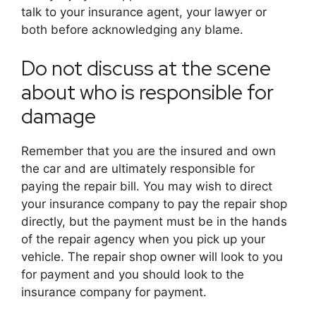
talk to your insurance agent, your lawyer or
both before acknowledging any blame.
Do not discuss at the scene
about who is responsible for
damage
Remember that you are the insured and own
the car and are ultimately responsible for
paying the repair bill. You may wish to direct
your insurance company to pay the repair shop
directly, but the payment must be in the hands
of the repair agency when you pick up your
vehicle. The repair shop owner will look to you
for payment and you should look to the
insurance company for payment.