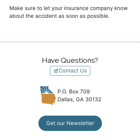
Make sure to let your insurance company know
about the accident as soon as possible.
Have Questions?
Contact Us
P.O. Box 709
Dallas, GA 30132
Get our Newsletter