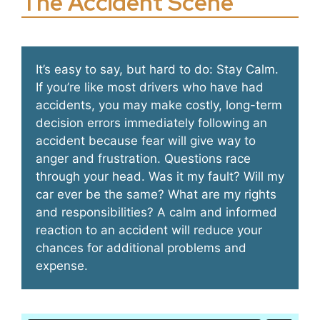
The Accident Scene
It’s easy to say, but hard to do: Stay Calm.
If you’re like most drivers who have had
accidents, you may make costly, long-term
decision errors immediately following an
accident because fear will give way to
anger and frustration. Questions race
through your head. Was it my fault? Will my
car ever be the same? What are my rights
and responsibilities? A calm and informed
reaction to an accident will reduce your
chances for additional problems and
expense.