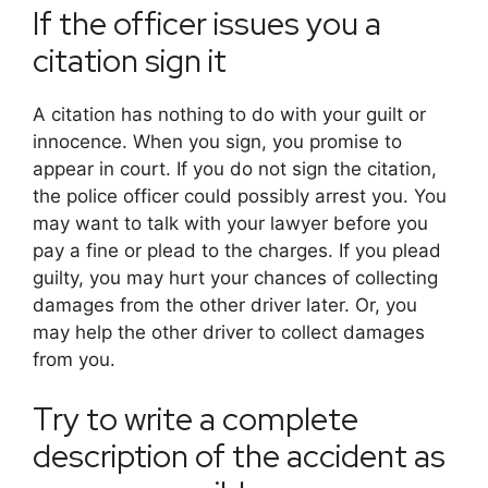
If the officer issues you a
citation sign it
A citation has nothing to do with your guilt or
innocence. When you sign, you promise to
appear in court. If you do not sign the citation,
the police officer could possibly arrest you. You
may want to talk with your lawyer before you
pay a fine or plead to the charges. If you plead
guilty, you may hurt your chances of collecting
damages from the other driver later. Or, you
may help the other driver to collect damages
from you.
Try to write a complete
description of the accident as