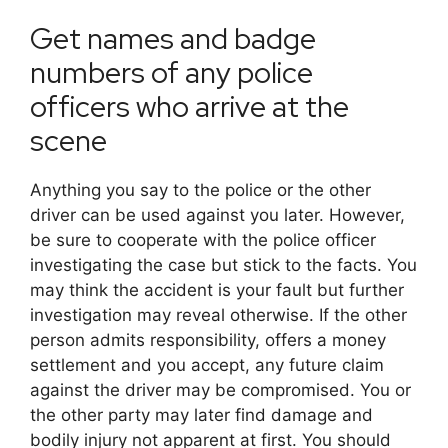
Get names and badge
numbers of any police
officers who arrive at the
scene
Anything you say to the police or the other
driver can be used against you later. However,
be sure to cooperate with the police officer
investigating the case but stick to the facts. You
may think the accident is your fault but further
investigation may reveal otherwise. If the other
person admits responsibility, offers a money
settlement and you accept, any future claim
against the driver may be compromised. You or
the other party may later find damage and
bodily injury not apparent at first. You should