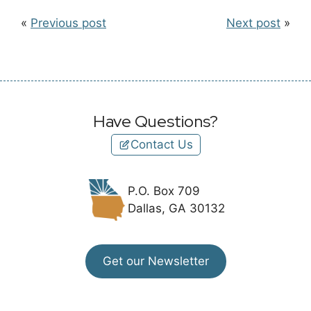
«
Previous post
Next post
»
Have Questions?
Contact Us
P.O. Box 709
Dallas, GA 30132
Get our Newsletter