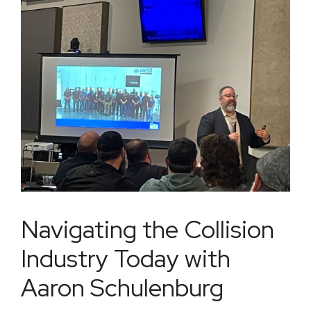
Navigating the Collision
Industry Today with
Aaron Schulenburg