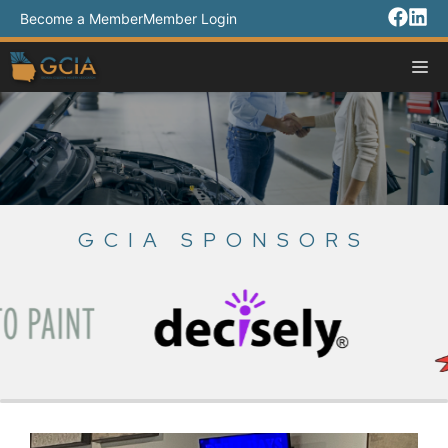
Skip
Become a Member
Member Login
to
content
M
GCIA SPONSORS
Slide 3 of 18