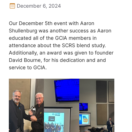
December 6, 2024
Our December 5th event with Aaron
Shullenburg was another success as Aaron
educated all of the GCIA members in
attendance about the SCRS blend study.
Additionally, an award was given to founder
David Bourne, for his dedication and and
service to GCIA.